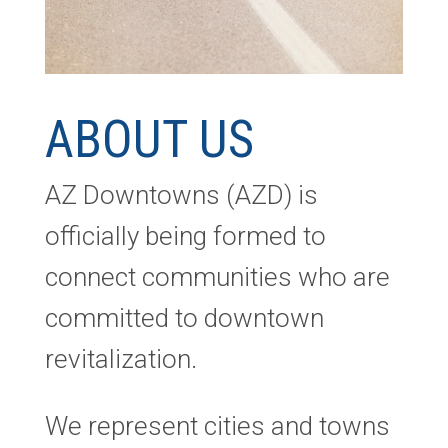
ABOUT US
AZ Downtowns (AZD) is
officially being formed to
connect communities who are
committed to downtown
revitalization.
We represent cities and towns