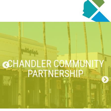
CHANDLER COMMUNITY
PARTNERSHIP