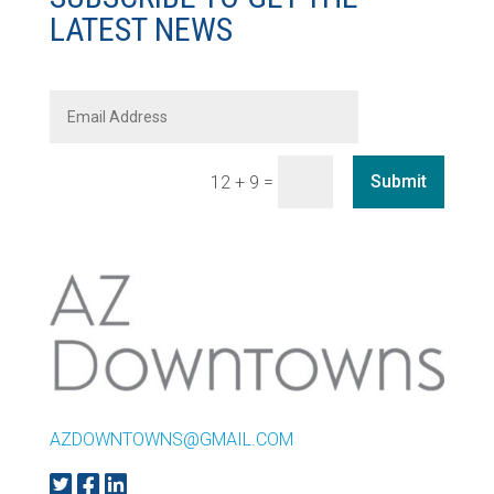
LATEST NEWS
=
Submit
12 + 9
AZDOWNTOWNS@GMAIL.COM