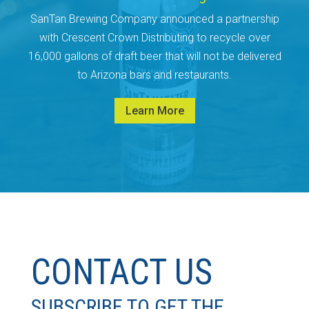
SanTan Brewing Company announced a partnership
with Crescent Crown Distributing to recycle over
16,000 gallons of draft beer that will not be delivered
to Arizona bars and restaurants.
Learn More
CONTACT US
SUBSCRIBE TO GET THE