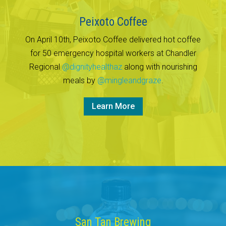
Peixoto Coffee
On April 10th, Peixoto Coffee delivered hot coffee
for 50 emergency hospital workers at Chandler
Regional
@dignityhealthaz
along with nourishing
meals by
@mingleandgraze
.
Learn More
San Tan Brewing