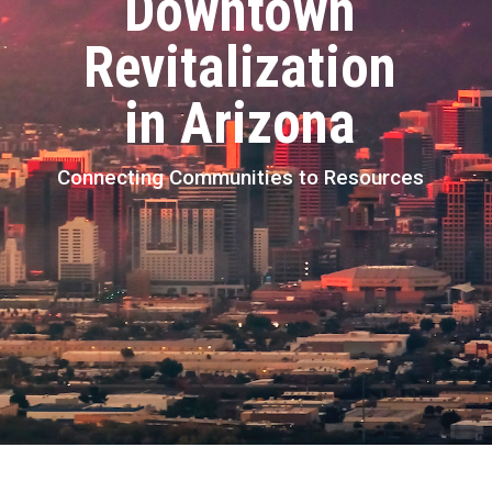
Downtown
Revitalization
in Arizona
Connecting Communities to Resources