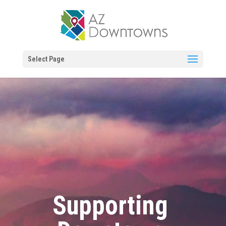
Select Page
Supporting