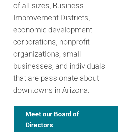
of all sizes, Business
Improvement Districts,
economic development
corporations, nonprofit
organizations, small
businesses, and individuals
that are passionate about
downtowns in Arizona.
Meet our Board of
Directors