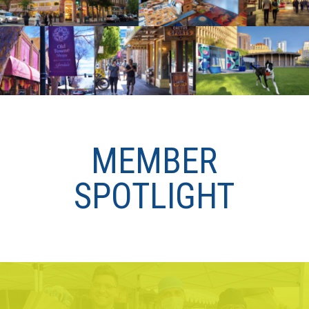
MEMBER
SPOTLIGHT