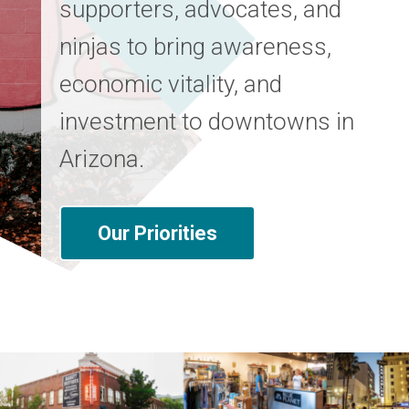
supporters, advocates, and
ninjas to bring awareness,
economic vitality, and
investment to downtowns in
Arizona.
Our Priorities