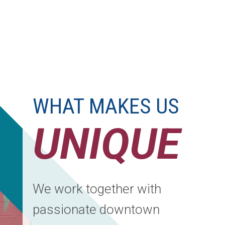
WHAT MAKES US
UNIQUE
We work together with
passionate downtown