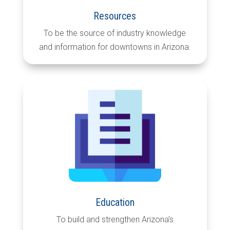
Resources
To be the source of industry knowledge
and information for downtowns in Arizona.
Education
To build and strengthen Arizona’s