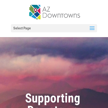
Select Page
Supporting