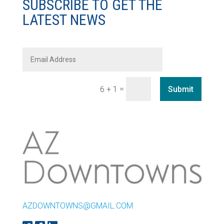
SUBSCRIBE TO GET THE
LATEST NEWS
=
Submit
6 + 1
AZDOWNTOWNS@GMAIL.COM