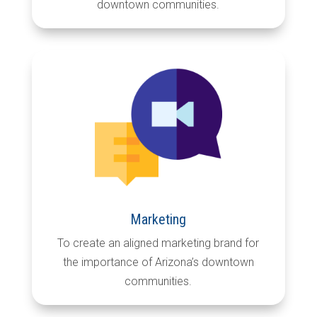
downtown communities.
Marketing
To create an aligned marketing brand for
the importance of Arizona’s downtown
communities.