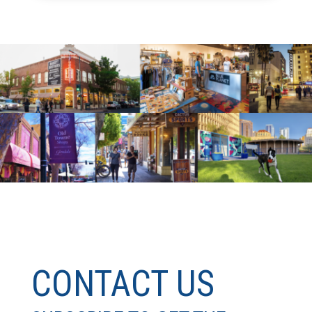
CONTACT US