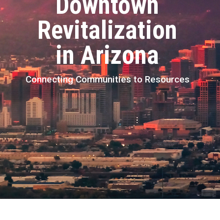
Downtown
Revitalization
in Arizona
Connecting Communities to Resources