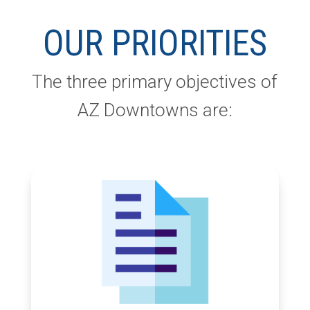
OUR PRIORITIES
The three primary objectives of
AZ Downtowns are: